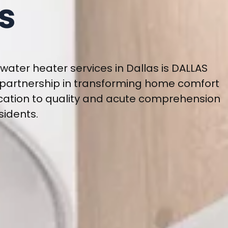
s
water heater services in Dallas is DALLAS
 partnership in transforming home comfort
cation to quality and acute comprehension
sidents.