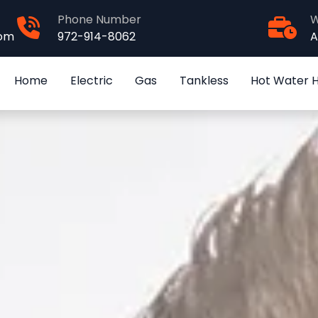
Phone Number
W
com
972-914-8062
A
Home
Electric
Gas
Tankless
Hot Water 