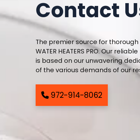
Contact U
The premier source for thorough 
WATER HEATERS PRO. Our reliable
is based on our unwavering dedi
of the various demands of our re
972-914-8062