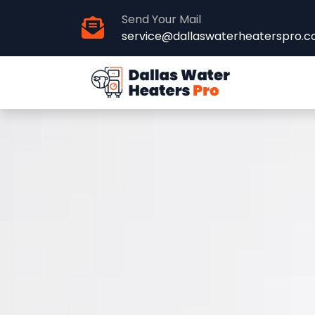
Send Your Mail
service@dallaswaterheaterspro.