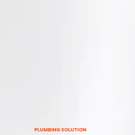
PLUMBING SOLUTION