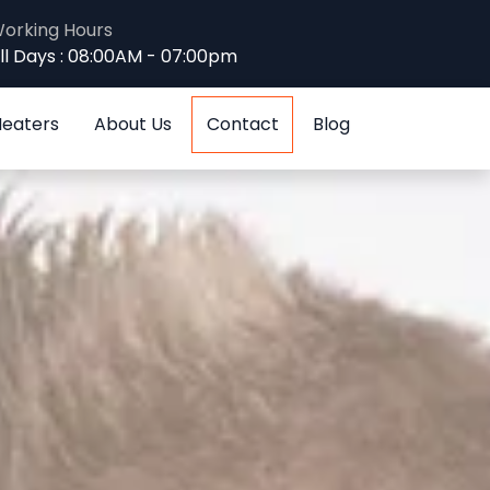
orking Hours
ll Days : 08:00AM - 07:00pm
Heaters
About Us
Contact
Blog